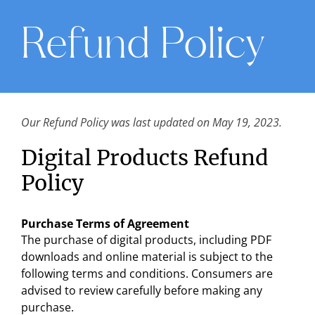
Refund Policy
Our Refund Policy was last updated on May 19, 2023.
Digital Products Refund
Policy
Purchase Terms of Agreement
The purchase of digital products, including PDF
downloads and online material is subject to the
following terms and conditions. Consumers are
advised to review carefully before making any
purchase.