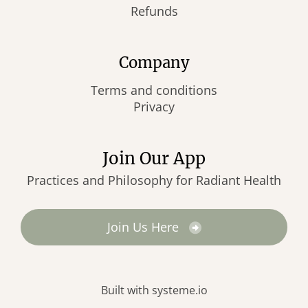
Refunds
Company
Terms and conditions
Privacy
Join Our App
Practices and Philosophy for Radiant Health
Join Us Here
Built with
systeme.io