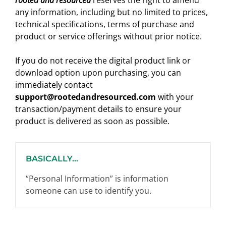
rooted and resourced
reserves the right to amend
any information, including but no limited to prices,
technical specifications, terms of purchase and
product or service offerings without prior notice.
If you do not receive the digital product link or
download option upon purchasing, you can
immediately contact
support@rootedandresourced.com
with your
transaction/payment details to ensure your
product is delivered as soon as possible.
BASICALLY...
“Personal Information” is information
someone can use to identify you.