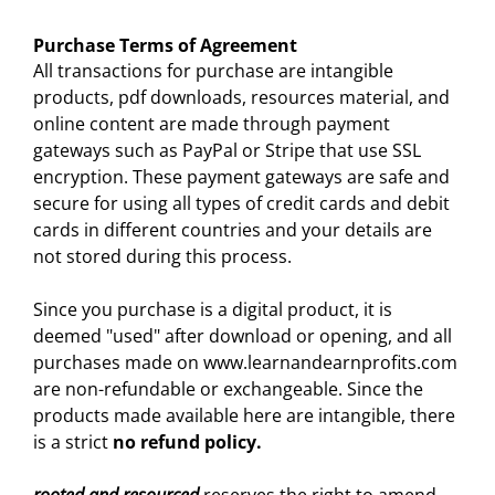
Purchase Terms of Agreement
All transactions for purchase are intangible
products, pdf downloads, resources material, and
online content are made through payment
gateways such as PayPal or Stripe that use SSL
encryption. These payment gateways are safe and
secure for using all types of credit cards and debit
cards in different countries and your details are
not stored during this process.
Since you purchase is a digital product, it is
deemed "used" after download or opening, and all
purchases made on www.learnandearnprofits.com
are non-refundable or exchangeable. Since the
products made available here are intangible, there
is a strict
no refund policy.