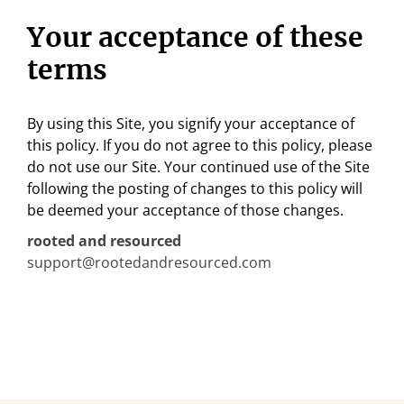
Your acceptance of these
terms
By using this Site, you signify your acceptance of
this policy. If you do not agree to this policy, please
do not use our Site. Your continued use of the Site
following the posting of changes to this policy will
be deemed your acceptance of those changes.
rooted and resourced
support@rootedandresourced.com