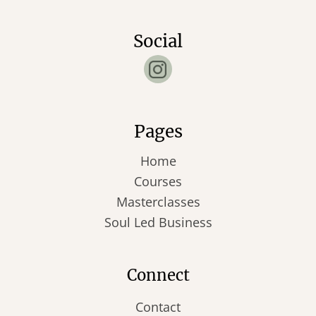
Social
Pages
Home
Courses
Masterclasses
Soul Led Business
Connect
Contact